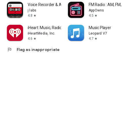
Voice Recorder & Audio Editor
FM Radio : AM, FM, Rad
j labs
AppOwns
4.8
4.5
star
star
iHeart: Music, Radio, Podcasts
Music Player
iHeartMedia, Inc.
Leopard V7
4.6
4.7
star
star
flag
Flag as inappropriate