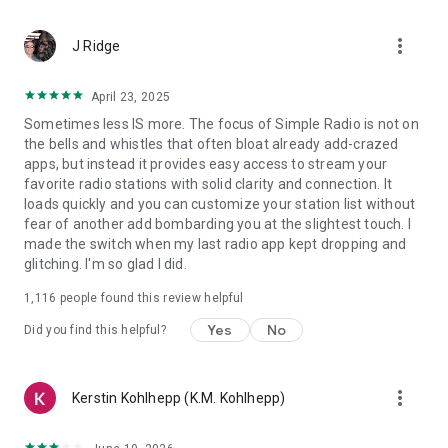
Using Streema’s experience in serving more than 10 million
listeners per month, Simple Radio features unparalleled
more_vert
levels of stability and reliability. We know how important this
J Ridge
is. That’s why we push relentlessly to further improve the
quality of the listening through the app on each release.
April 23, 2025
*An internet connection (wifi or mobile data) is needed to
Sometimes less IS more. The focus of Simple Radio is not on
play any FM radio, AM radio or online radio station.
the bells and whistles that often bloat already add-crazed
apps, but instead it provides easy access to stream your
🚗 Listen Anywhere:
favorite radio stations with solid clarity and connection. It
Open Simple Radio on Android Auto and tune in to your
loads quickly and you can customize your station list without
favorite live radio stations in the car or cast what you are
fear of another add bombarding you at the slightest touch. I
listening to on any Google Chromecast compatible device.
made the switch when my last radio app kept dropping and
Simple Radio is available on multiple platforms such as:
glitching. I'm so glad I did.
Android Auto, Google Chromecast, iPhone, iPad, iWatch,
Amazon Alexa, mobile and web.
1,116
people found this review helpful
In a nutshell…
Yes
No
Did you find this helpful?
Simple Radio by Streema provides free access to thousands
of FM radio, AM radio & online radio stations. You can listen to
more_vert
Kerstin Kohlhepp (K.M. Kohlhepp)
music, talk shows, news & live sports radio. Tune in to your
favorite stations including NPR Radio, BBC Radio, MRN, 77
WABC, La Mega 97.9, KNBR, WNYC & many more.