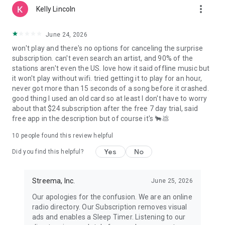
Streema or our services.
more_vert
Kelly Lincoln
June 24, 2026
won't play and there's no options for canceling the surprise
subscription. can't even search an artist, and 90% of the
stations aren't even the US. love how it said offline music but
it won't play without wifi. tried getting it to play for an hour,
never got more than 15 seconds of a song before it crashed.
good thing I used an old card so at least I don't have to worry
about that $24 subscription after the free 7 day trial, said
free app in the description but of course it's 🐂💩
10
people found this review helpful
Yes
No
Did you find this helpful?
Streema, Inc.
June 25, 2026
Our apologies for the confusion. We are an online
radio directory. Our Subscription removes visual
ads and enables a Sleep Timer. Listening to our