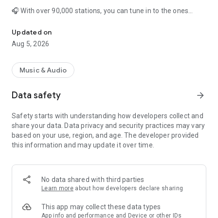
🎧 With over 90,000 stations, you can tune in to the ones
Music, News & Sports Radio Tuner App. Tune in Live FM & AM Radi
you’ve learned to love, or sit back and discover new gems
from around the world. Simple Radio combines the benefits
Updated on
of online radio with the simplicity of the radio tuners of yore.
Aug 5, 2026
📱 It's really easy to find any global radio station. Search by
genre to discover new music e.g. pop radio, rock radio or by
Music & Audio
category to unearth new stations e.g. news radio, live sports
radio. You can also search by country, state or city.
Data safety
arrow_forward
🎙 Listen to your favorite free FM & AM stations including: NPR
Safety starts with understanding how developers collect and
Radio, BBC Radio, MRN, 77 WABC, La Mega 97.9, KNBR &
share your data. Data privacy and security practices may vary
WNYC. Catch up on news, listen to music or Christian radio &
based on your use, region, and age. The developer provided
tune in to a huge range of live sports radio stations to catch
this information and may update it over time.
the latest action from the NFL, MLB, NBA, MLS, NHL, Nascar &
more.
Simple Radio is the only app you need for…
No data shared with third parties
Learn more
about how developers declare sharing
📣 News
💬 Talk Shows
This app may collect these data types
🎶 Music: Pop, Rock, Hip Hop, Latin, Rap, Blues, Country, Jazz,
App info and performance and Device or other IDs