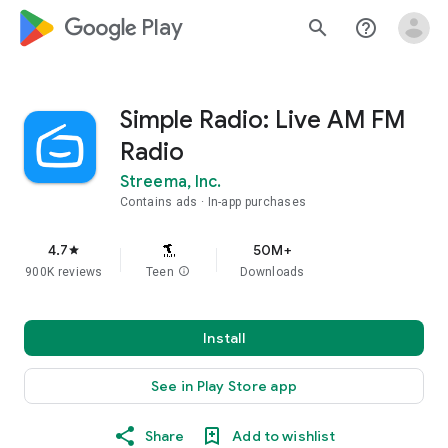
google_logo Play
search
help_outline
Simple Radio: Live AM FM
Radio
Streema, Inc.
Contains ads
In-app purchases
4.7
50M+
star
900K reviews
Teen
info
Downloads
Install
See in Play Store app
Share
Add to wishlist