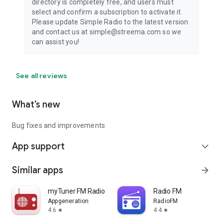
directory is completely free, and users must
select and confirm a subscription to activate it.
Please update Simple Radio to the latest version
and contact us at simple@streema.com so we
can assist you!
See all reviews
What’s new
Bug fixes and improvements
App support
expand_more
Similar apps
arrow_forward
myTuner FM Radio App
Radio FM
Appgeneration
RadioFM
4.6
4.4
star
star