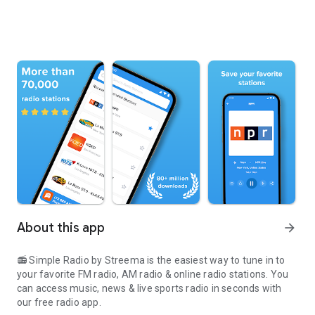
About this app
arrow_forward
📻 Simple Radio by Streema is the easiest way to tune in to
your favorite FM radio, AM radio & online radio stations. You
can access music, news & live sports radio in seconds with
our free radio app.