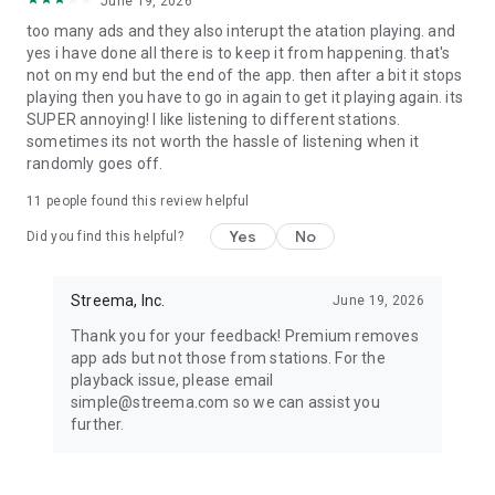
June 19, 2026
too many ads and they also interupt the atation playing. and
It couldn’t be easier to use our free radio app. Just download
yes i have done all there is to keep it from happening. that's
& start listening. Simple!
not on my end but the end of the app. then after a bit it stops
playing then you have to go in again to get it playing again. its
---------------------
SUPER annoying! I like listening to different stations.
sometimes its not worth the hassle of listening when it
Questions or feedback? We read every single email
randomly goes off.
Want us to add a specific radio station? Have suggestions?
Please, feel free to reach us at simple@streema.com or visit
11
people found this review helpful
our help center https://help.streema.com/.
Yes
No
Did you find this helpful?
This software uses code of FFmpeg (ffmpeg.org) licensed
under the LGPLv2.1 (www.gnu.org/licenses/old-licenses/lgpl-
Streema, Inc.
June 19, 2026
2.1.html).
Thank you for your feedback! Premium removes
Privacy policy: http://streema.com/about/privacy/
app ads but not those from stations. For the
Terms of use: http://streema.com/about/terms/
playback issue, please email
simple@streema.com so we can assist you
Product names, logos, brands, and other trademarks
further.
featured or referred to within this profile and the Simple
Radio app are the property of their respective trademark
holders. These trademark holders are not affiliated with