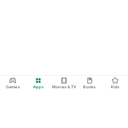
Games
Apps
Movies & TV
Books
Kids